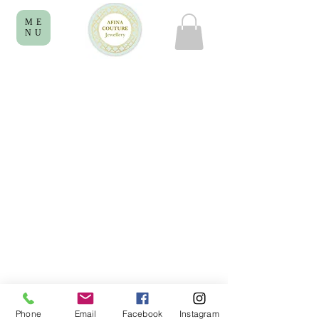
ME
NU
Phone
Email
Facebook
Instagram