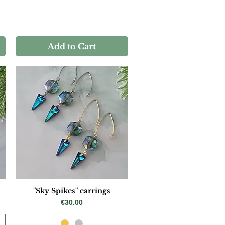
Add to Cart
"Sky Spikes" earrings
Price
€30.00