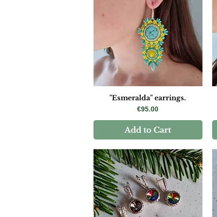
"Esmeralda" earrings.
Price
€95.00
Add to Cart