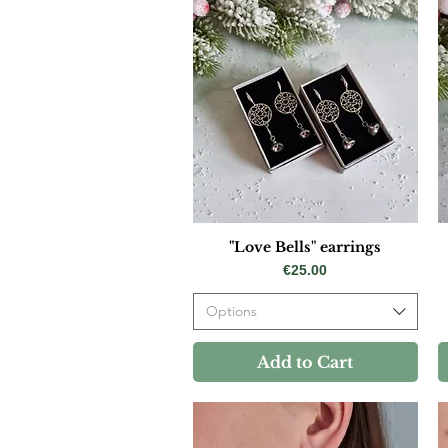
"Love Bells" earrings
Price
€25.00
Options
Add to Cart