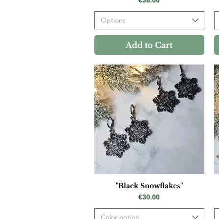
Options
Add to Cart
"Black Snowflakes"
Price
€30.00
Color option