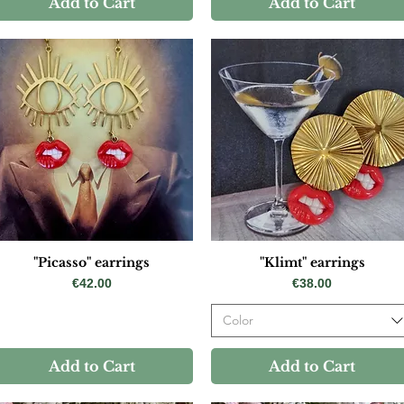
Add to Cart
Add to Cart
"Picasso" earrings
"Klimt" earrings
Price
Price
€42.00
€38.00
Color
Add to Cart
Add to Cart