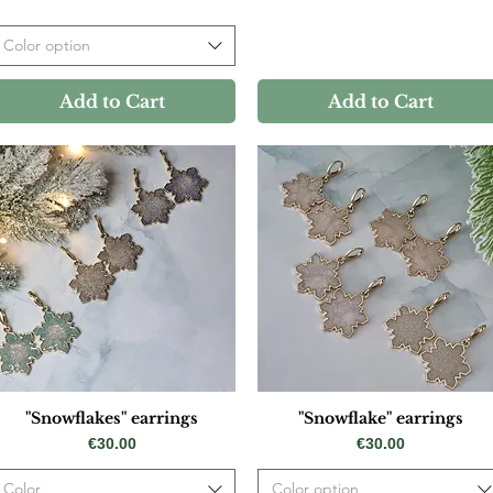
Color option
Add to Cart
Add to Cart
"Snowflakes" earrings
"Snowflake" earrings
Price
Price
€30.00
€30.00
Color
Color option