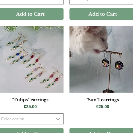
Add to Cart
Add to Cart
"Tulips" earrings
"Sun"1 earrings
Price
Price
€25.00
€25.00
Color option