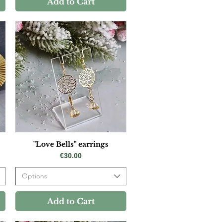
Add to Cart
"Love Bells" earrings
Price
€30.00
Options
Add to Cart