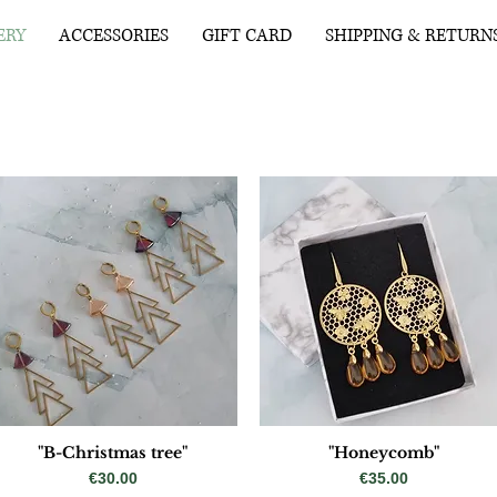
ERY
ACCESSORIES
GIFT CARD
SHIPPING & RETURN
"B-Christmas tree"
"Honeycomb"
Price
Price
€30.00
€35.00