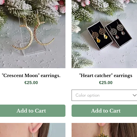
"Crescent Moon" earrings.
"Heart catcher" earrings
Price
Price
€25.00
€25.00
Color option
Add to Cart
Add to Cart