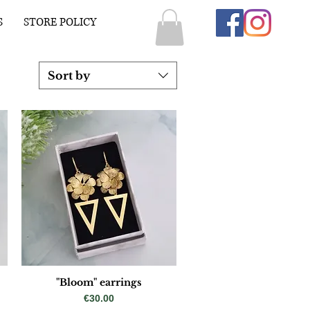
S
STORE POLICY
Sort by
"Bloom" earrings
Price
€30.00