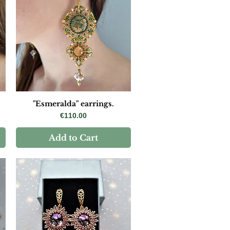
"Esmeralda" earrings.
Price
€110.00
Add to Cart