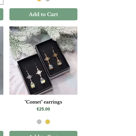
Add to Cart
"Comet" earrings
Price
€25.00