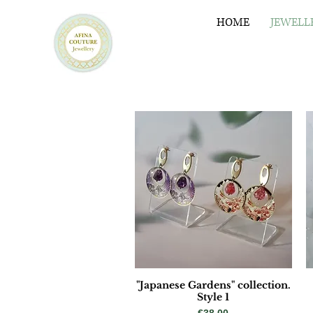
HOME
JEWELL
"Japanese Gardens" collection.
Style 1
Price
€38.00