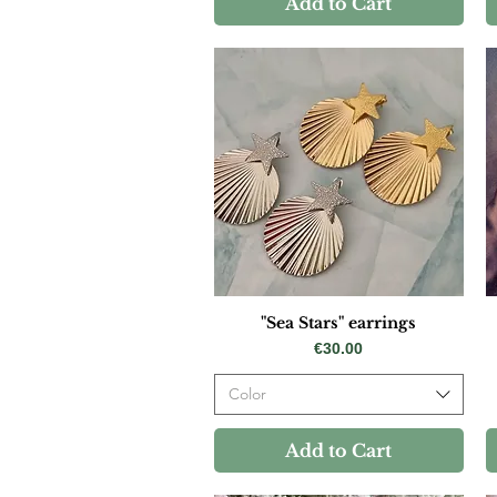
Add to Cart
"Sea Stars" earrings
Price
€30.00
Color
Add to Cart