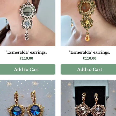
"Esmeralda" earrings.
"Esmeralda" earrings.
Price
Price
€110.00
€110.00
Add to Cart
Add to Cart