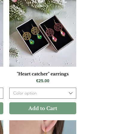
"Heart catcher" earrings
Price
€25.00
Color option
Add to Cart