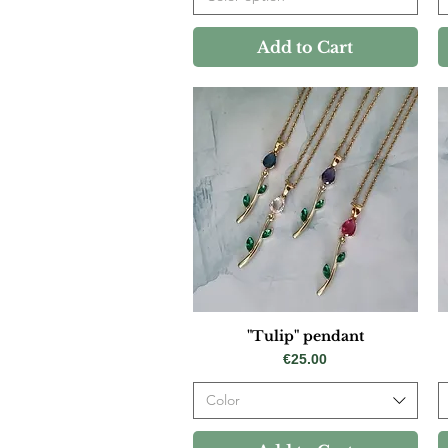
Add to Cart
"Tulip" pendant
Price
€25.00
Color