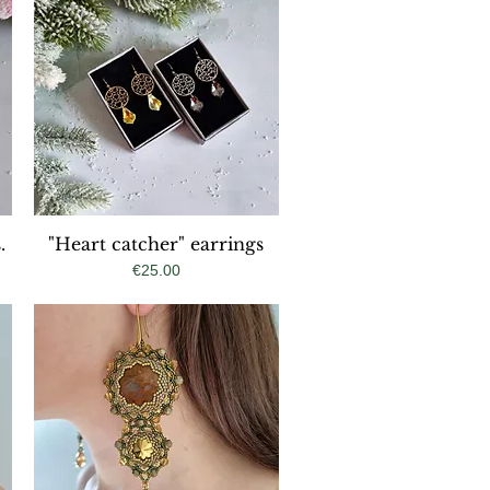
.
"Heart catcher" earrings
Quick View
Price
€25.00