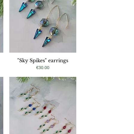
"Sky Spikes" earrings
Quick View
Price
€30.00