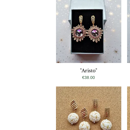
Quick View
"Aristo"
Price
€38.00