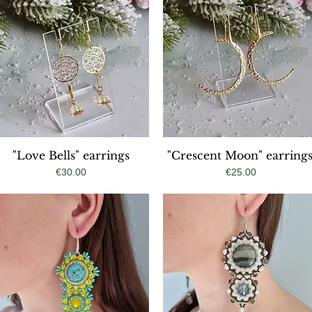
"Love Bells" earrings
Quick View
"Crescent Moon" earrings
Quick View
Price
Price
€30.00
€25.00