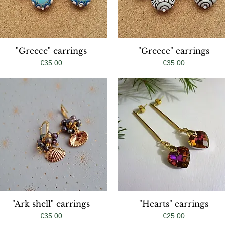
"Greece" earrings
Quick View
"Greece" earrings
Quick View
Price
Price
€35.00
€35.00
"Ark shell" earrings
Quick View
"Hearts" earrings
Quick View
Price
Price
€35.00
€25.00