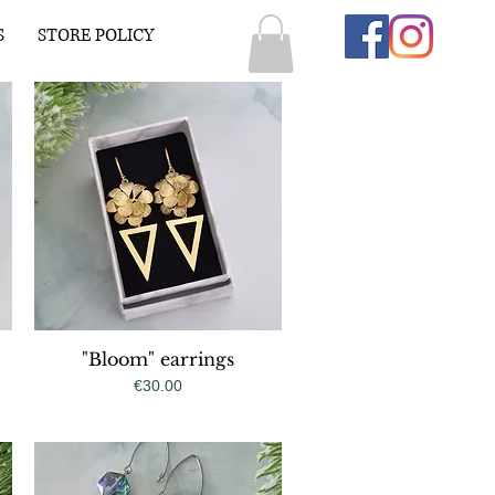
S
STORE POLICY
"Bloom" earrings
Quick View
Price
€30.00