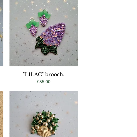
"LILAC" brooch.
Quick View
Price
€55.00