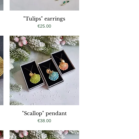
"Tulips" earrings
Quick View
Price
€25.00
"Scallop" pendant
Quick View
Price
€38.00