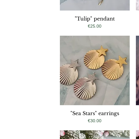
"Tulip" pendant
Quick View
Price
€25.00
"Sea Stars" earrings
Quick View
Price
€30.00