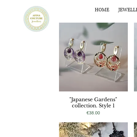
HOME
JEWELL
"Japanese Gardens"
Quick View
collection. Style 1
Price
€38.00