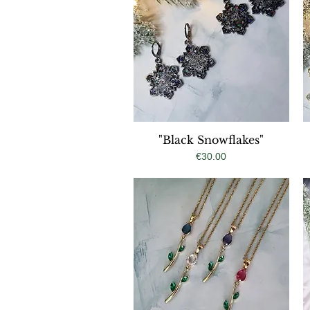
"Black Snowflakes"
Quick View
Price
€30.00