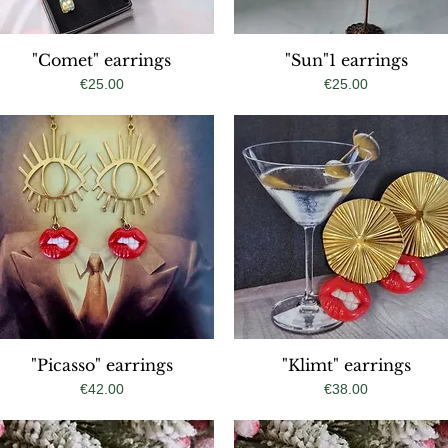
"Comet" earrings
Quick View
"Sun"1 earrings
Quick View
Price
Price
€25.00
€25.00
"Picasso" earrings
Quick View
"Klimt" earrings
Quick View
Price
Price
€42.00
€38.00