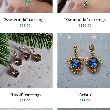
"Esmeralda" earrings.
Quick View
"Esmeralda" earrings.
Quick View
Price
Price
€95.00
€110.00
"Rivoli" earrings
Quick View
Quick View
"Aristo"
Price
Price
€25.00
€38.00