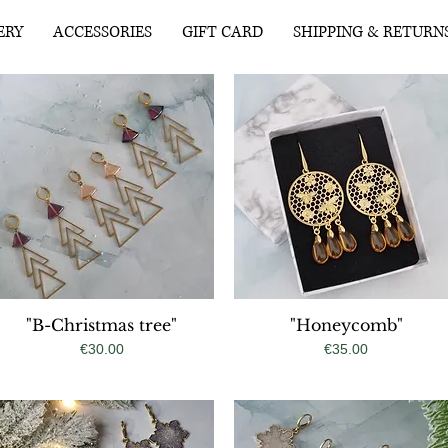
ERY
ACCESSORIES
GIFT CARD
SHIPPING & RETURN
"B-Christmas tree"
Quick View
"Honeycomb"
Quick View
Price
Price
€30.00
€35.00