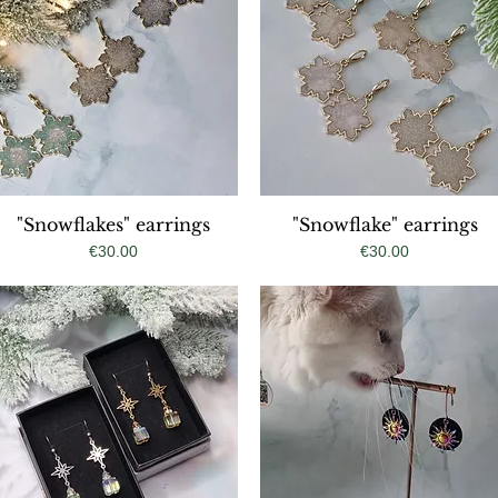
"Snowflakes" earrings
Quick View
"Snowflake" earrings
Quick View
Price
Price
€30.00
€30.00