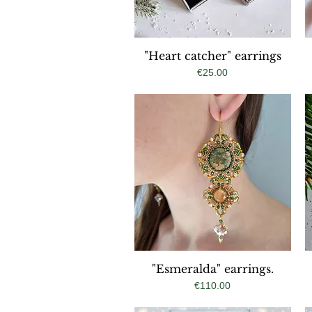
"Heart catcher" earrings
Quick View
Price
€25.00
"Esmeralda" earrings.
Quick View
Price
€110.00