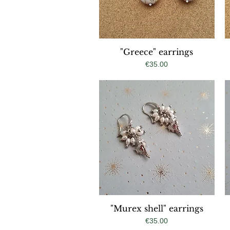
"Greece" earrings
Quick View
Price
€35.00
"Murex shell" earrings
Quick View
Price
€35.00