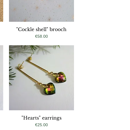
"Cockle shell" brooch
Quick View
Price
€58.00
"Hearts" earrings
Quick View
Price
€25.00