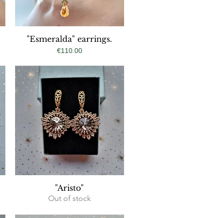
"Esmeralda" earrings.
Quick View
Price
€110.00
Quick View
"Aristo"
Out of stock