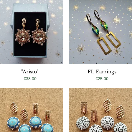
Quick View
"Aristo"
FL Earrings
Quick View
Price
Price
€38.00
€25.00