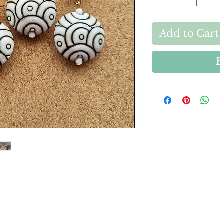
Add to Cart