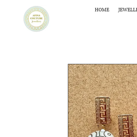
HOME
JEWELL