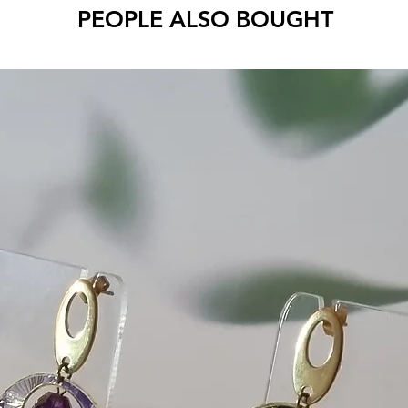
PEOPLE ALSO BOUGHT