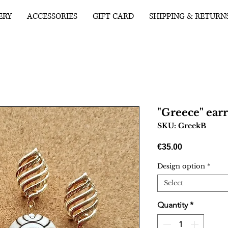
ERY
ACCESSORIES
GIFT CARD
SHIPPING & RETURN
"Greece" earr
SKU: GreekB
Price
€35.00
Design option
*
Select
Quantity
*