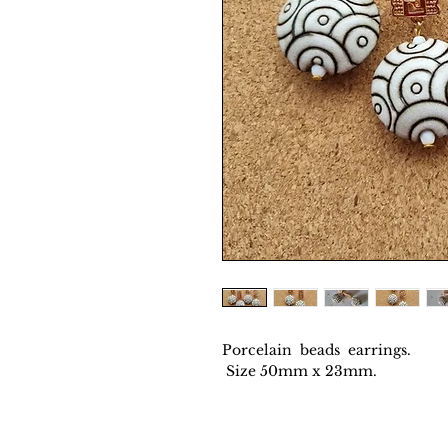
Porcelain beads earrings.
Size 50mm x 23mm.