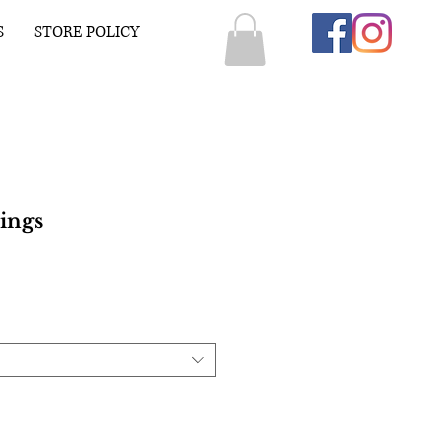
S
STORE POLICY
ings