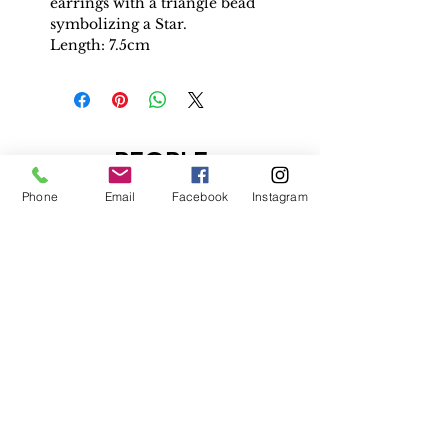
earrings with a triangle bead
symbolizing a Star.
Length: 7.5cm
PEOPLE
ALSO
Phone
Email
Facebook
Instagram
BOUGHT