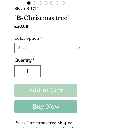
SKU: B-CT
"B-Christmas tree"
Price
€30.00
Color option
*
Quantity
*
Add to Cart
Buy Now
Brass Christmas tree-shaped