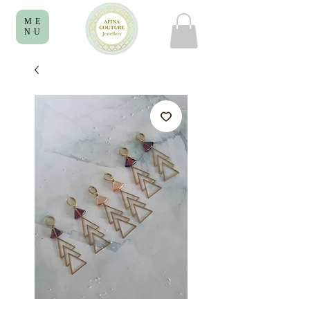
ME
NU