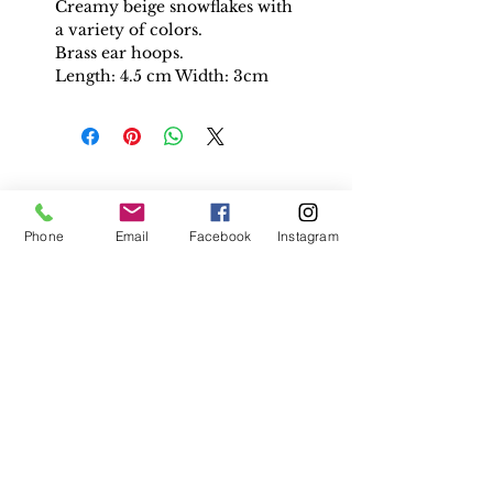
Creamy beige snowflakes with
a variety of colors.
Brass ear hoops.
Length: 4.5 cm Width: 3cm
PEOPLE
ALSO
Phone
Email
Facebook
Instagram
BOUGHT