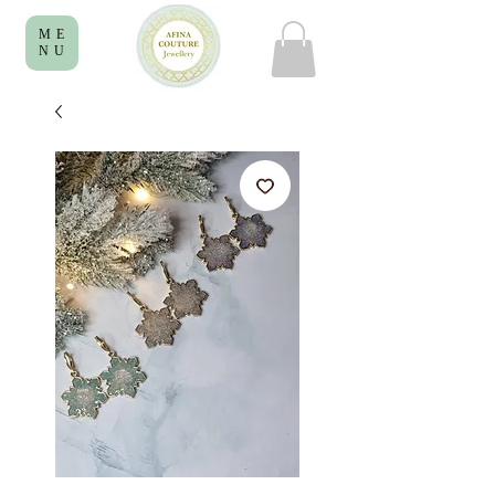
ME
NU