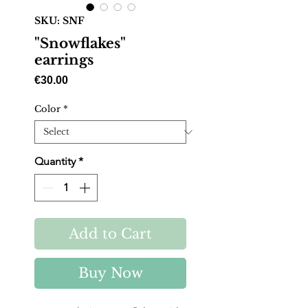
SKU: SNF
"Snowflakes"
earrings
Price
€30.00
Color
*
Quantity
*
Add to Cart
Buy Now