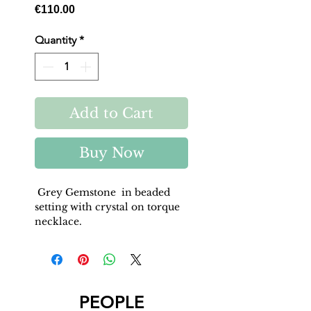
Price
€110.00
Quantity
*
Add to Cart
Buy Now
Grey Gemstone in beaded
setting with crystal on torque
necklace.
PEOPLE