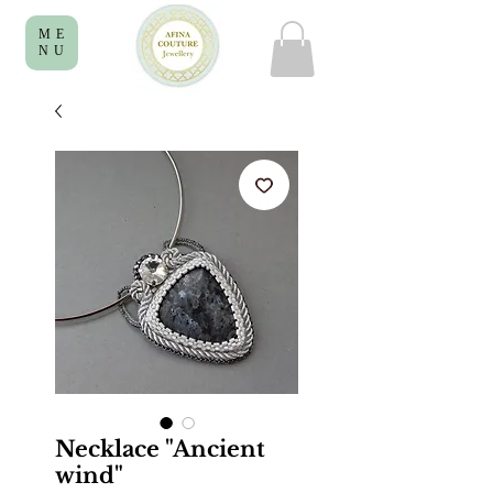
ME
NU
Necklace "Ancient
wind"